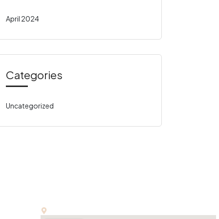
April 2024
Categories
Uncategorized
Office:
E-13, First Floor, Kalindi Colony, New Delhi-110065