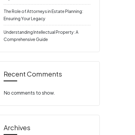
The Role of Attorneys in Estate Planning:
Ensuring Your Legacy
Understanding Intellectual Property: A
Comprehensive Guide
Recent Comments
No comments to show.
Archives