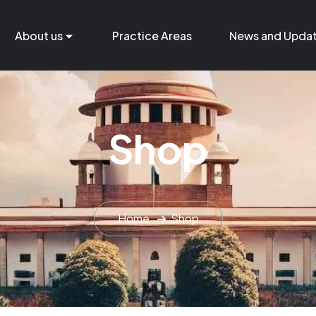
About us
Practice Areas
News and Upda
Shop
Home
Shop