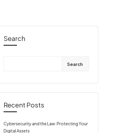
Search
Search
Recent Posts
Cybersecurity and the Law: Protecting Your
Digital Assets