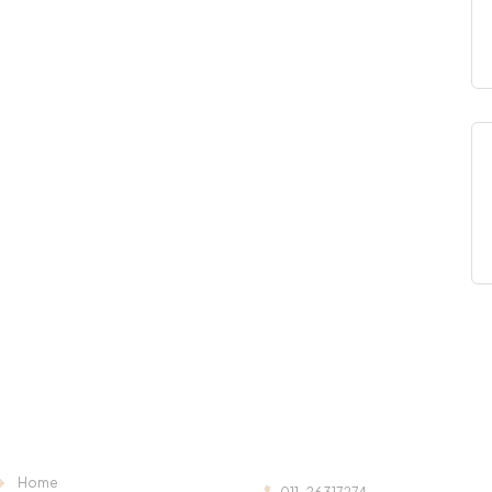
Useful Links:
Contact Us:
Home