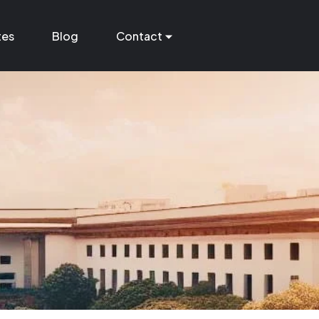
tes
Blog
Contact