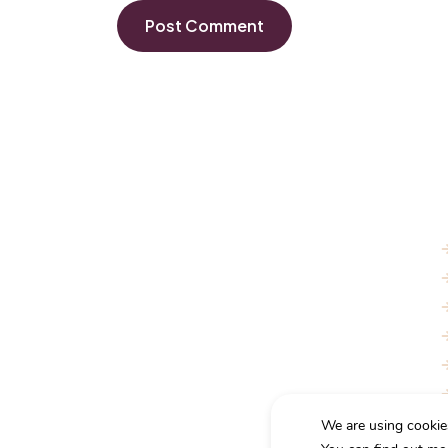
With a rich legacy and a commitment to excellence,
we provide tailored legal services to meet the
unique needs of our clients.
We are using cookie