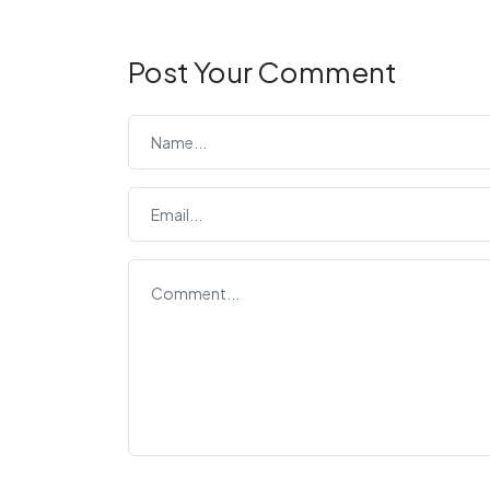
Post Your Comment