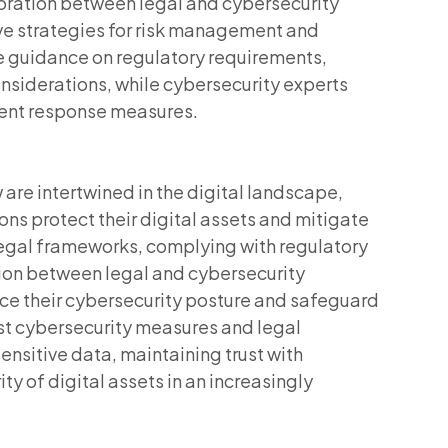
boration between legal and cybersecurity
e strategies for risk management and
e guidance on regulatory requirements,
considerations, while cybersecurity experts
dent response measures.
 are intertwined in the digital landscape,
ns protect their digital assets and mitigate
legal frameworks, complying with regulatory
tion between legal and cybersecurity
ce their cybersecurity posture and safeguard
ust cybersecurity measures and legal
ensitive data, maintaining trust with
ty of digital assets in an increasingly