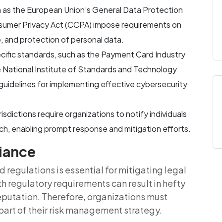
h as the European Union’s General Data Protection
nsumer Privacy Act (CCPA) impose requirements on
e, and protection of personal data.
ecific standards, such as the Payment Card Industry
 National Institute of Standards and Technology
uidelines for implementing effective cybersecurity
risdictions require organizations to notify individuals
ach, enabling prompt response and mitigation efforts.
liance
regulations is essential for mitigating legal
ith regulatory requirements can result in hefty
reputation. Therefore, organizations must
part of their risk management strategy.