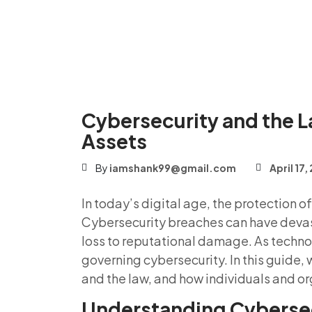
Cybersecurity and the L
Assets
By
iamshank99@gmail.com
April 17
In today’s digital age, the protection 
Cybersecurity breaches can have devas
loss to reputational damage. As techno
governing cybersecurity. In this guide, 
and the law, and how individuals and or
Understanding Cybersec