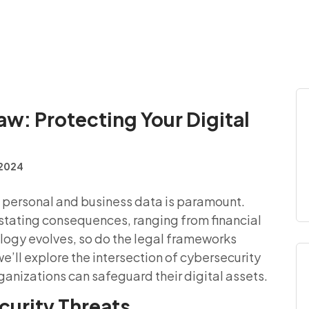
aw: Protecting Your Digital
, 2024
of personal and business data is paramount.
tating consequences, ranging from financial
logy evolves, so do the legal frameworks
we’ll explore the intersection of cybersecurity
ganizations can safeguard their digital assets.
urity Threats