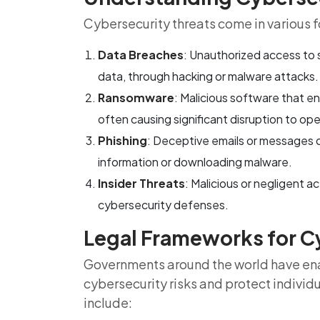
Cybersecurity threats come in various f
Data Breaches
: Unauthorized access to s
data, through hacking or malware attacks.
Ransomware
: Malicious software that e
often causing significant disruption to ope
Phishing
: Deceptive emails or messages de
information or downloading malware.
Insider Threats
: Malicious or negligent 
cybersecurity defenses.
Legal Frameworks for C
Governments around the world have ena
cybersecurity risks and protect individ
include: