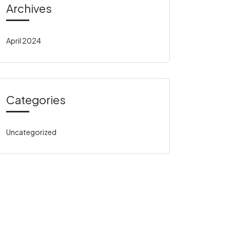
Archives
April 2024
Categories
Uncategorized