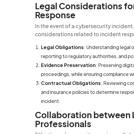
Legal Considerations fo
Response
In the event of a cybersecurity inciden
considerations related to incident resp
Legal Obligations
: Understanding legal o
reporting to regulatory authorities, and pot
Evidence Preservation
: Preserving digit
proceedings, while ensuring compliance wi
Contractual Obligations
: Reviewing con
and insurance policies to determine responsi
incident.
Collaboration between 
Professionals