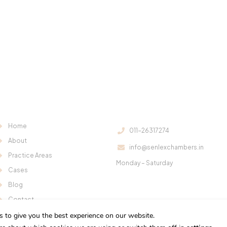
Useful Links:
Contact Us:
Home
011-26317274
About
info@senlexchambers.in
Office Hours:
Practice Areas
Monday – Saturday
Cases
11:00 am – 6:00 pm
Blog
Contact
s to give you the best experience on our website.