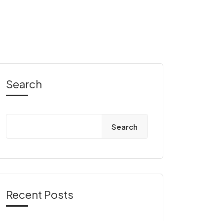
Search
Search
Recent Posts