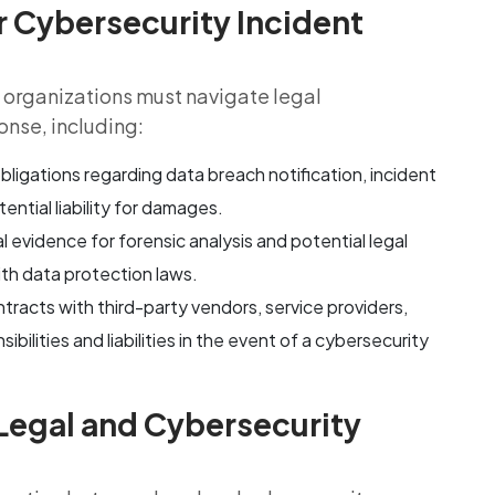
r Cybersecurity Incident
t, organizations must navigate legal
onse, including:
bligations regarding data breach notification, incident
ential liability for damages.
al evidence for forensic analysis and potential legal
th data protection laws.
tracts with third-party vendors, service providers,
bilities and liabilities in the event of a cybersecurity
Legal and Cybersecurity