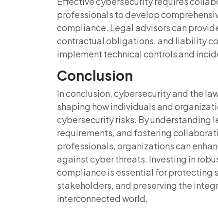
Effective cybersecurity requires colla
professionals to develop comprehensiv
compliance. Legal advisors can provid
contractual obligations, and liability 
implement technical controls and inci
Conclusion
In conclusion, cybersecurity and the law
shaping how individuals and organizatio
cybersecurity risks. By understanding 
requirements, and fostering collabora
professionals, organizations can enhan
against cyber threats. Investing in rob
compliance is essential for protecting s
stakeholders, and preserving the integri
interconnected world.