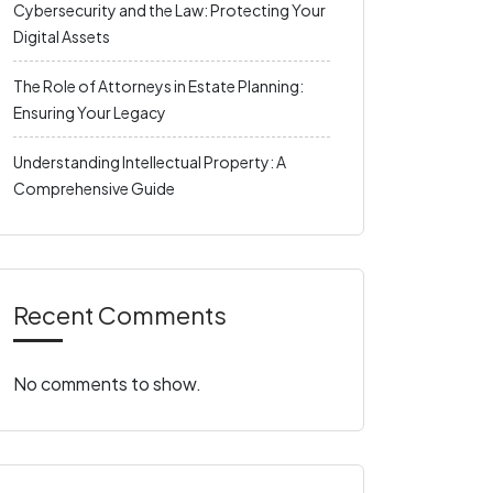
Cybersecurity and the Law: Protecting Your
Digital Assets
The Role of Attorneys in Estate Planning:
Ensuring Your Legacy
Understanding Intellectual Property: A
Comprehensive Guide
Recent Comments
No comments to show.