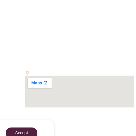
Office:
E-13, First Floor, Kalindi Colony, New Delhi-110065
Accept