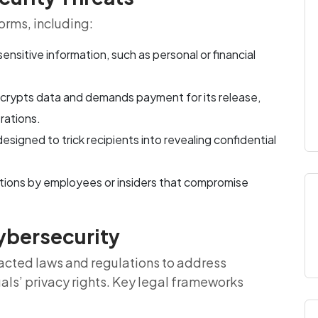
orms, including:
ensitive information, such as personal or financial
ncrypts data and demands payment for its release,
rations.
signed to trick recipients into revealing confidential
actions by employees or insiders that compromise
ybersecurity
cted laws and regulations to address
uals’ privacy rights. Key legal frameworks