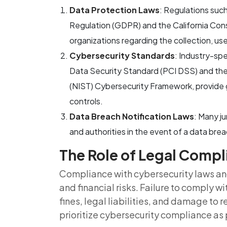
Data Protection Laws
: Regulations suc
Regulation (GDPR) and the California Co
organizations regarding the collection, us
Cybersecurity Standards
: Industry-sp
Data Security Standard (PCI DSS) and the
(NIST) Cybersecurity Framework, provide g
controls.
Data Breach Notification Laws
: Many ju
and authorities in the event of a data bre
The Role of Legal Comp
Compliance with cybersecurity laws and 
and financial risks. Failure to comply w
fines, legal liabilities, and damage to 
prioritize cybersecurity compliance as 