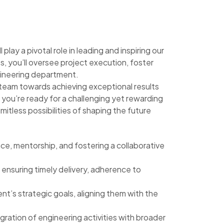
lay a pivotal role in leading and inspiring our
s, you’ll oversee project execution, foster
gineering department.
ur team towards achieving exceptional results
f you’re ready for a challenging yet rewarding
imitless possibilities of shaping the future
nce, mentorship, and fostering a collaborative
ensuring timely delivery, adherence to
’s strategic goals, aligning them with the
ration of engineering activities with broader