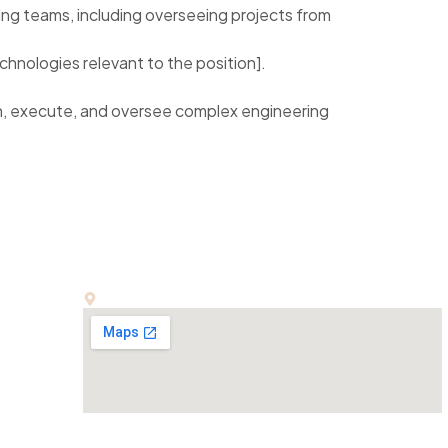
ng teams, including overseeing projects from
chnologies relevant to the position].
lan, execute, and oversee complex engineering
Office:
E-13, First Floor, Kalindi Colony, New Delhi-110065