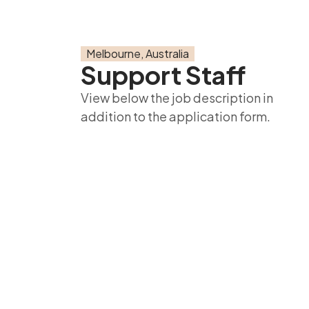
Melbourne, Australia
Support Staff
View below the job description in
addition to the application form.