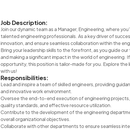
Job Description:
Join our dynamic team as a Manager, Engineering, where you’ll p
talented engineering professionals. As a key driver of succes
innovation, and ensure seamless collaboration within the en
Bring your leadership skills to the forefront, as you guide o
and making a significant impact in the world of engineering. I
opportunity, this position is tailor-made for you. Explore the l
with us!
Responsibilities:
Lead and inspire a team of skilled engineers, providing guida
and innovative work environment.
Oversee the end-to-end execution of engineering projects, 
quality standards, and effective resource utilization.
Contribute to the development of the engineering department
overall organizational objectives.
Collaborate with other departments to ensure seamless integ