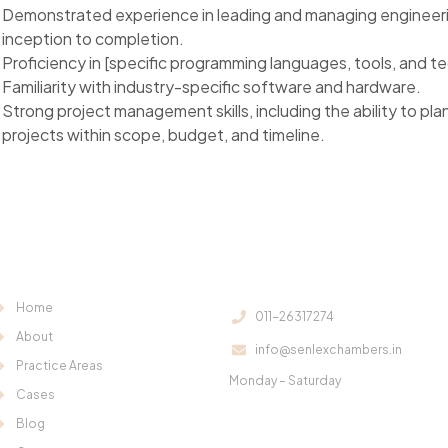
Demonstrated experience in leading and managing engineeri
inception to completion.
Proficiency in [specific programming languages, tools, and te
Familiarity with industry-specific software and hardware.
Strong project management skills, including the ability to p
projects within scope, budget, and timeline.
Useful Links:
Contact Us:
Home
011-26317274
About
info@senlexchambers.in
Office Hours:
Practice Areas
Monday – Saturday
Cases
11:00 am – 6:00 pm
Blog