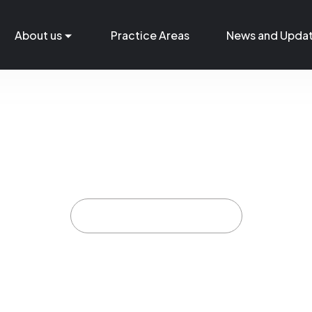
About us
Practice Areas
News and Upda
Support Staff
Home
Support Staff