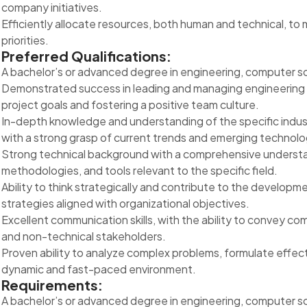
company initiatives.
Efficiently allocate resources, both human and technical, to
priorities.
Preferred Qualifications:
A bachelor’s or advanced degree in engineering, computer scie
Demonstrated success in leading and managing engineering t
project goals and fostering a positive team culture.
In-depth knowledge and understanding of the specific indust
with a strong grasp of current trends and emerging technolo
Strong technical background with a comprehensive understan
methodologies, and tools relevant to the specific field.
Ability to think strategically and contribute to the develop
strategies aligned with organizational objectives.
Excellent communication skills, with the ability to convey c
and non-technical stakeholders.
Proven ability to analyze complex problems, formulate effect
dynamic and fast-paced environment.
Requirements:
A bachelor’s or advanced degree in engineering, computer scie