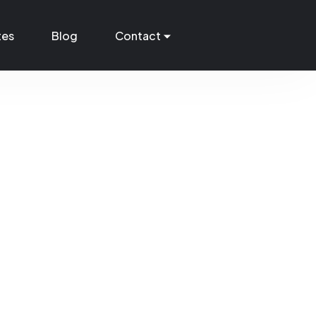
tes
Blog
Contact