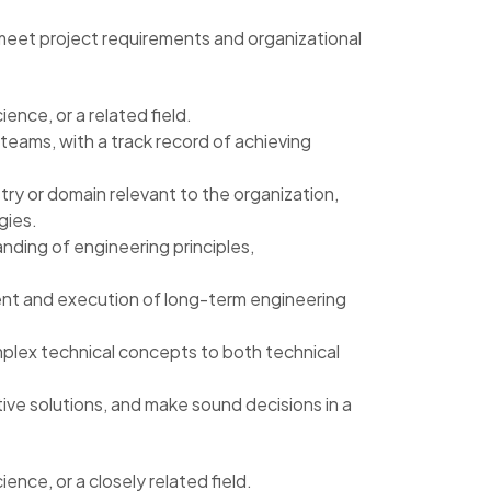
 meet project requirements and organizational
nce, or a related field.
eams, with a track record of achieving
ry or domain relevant to the organization,
gies.
ding of engineering principles,
ment and execution of long-term engineering
omplex technical concepts to both technical
ive solutions, and make sound decisions in a
nce, or a closely related field.