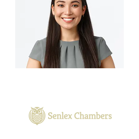
With a rich legacy and a commitment to excellence, we
provide tailored legal services to meet the unique needs of