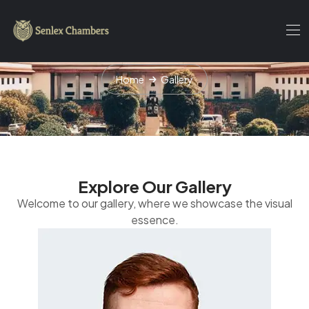
Gallery
Home
Gallery
Explore Our Gallery
Welcome to our gallery, where we showcase the visual
essence.