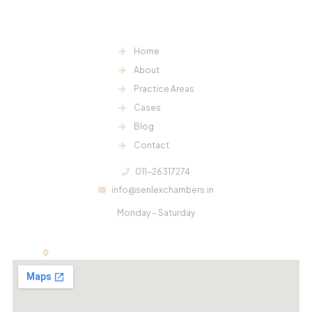
our clients.
Useful Links:
Home
About
Practice Areas
Cases
Blog
Contact
Contact Us:
011-26317274
info@senlexchambers.in
Office Hours:
Monday – Saturday
11:00 am – 6:00 pm
Office:
E-13, First Floor, Kalindi Colony, New Delhi-110065