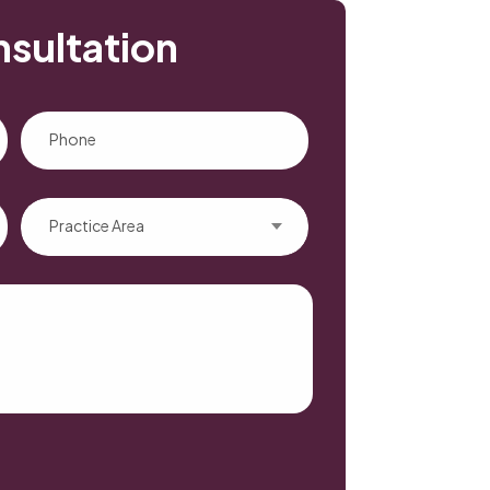
nsultation