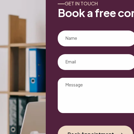
GET IN TOUCH
Book a free co