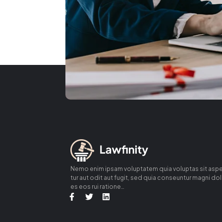
Nemo enim ipsam voluptatem quia voluptas sit asp
tur aut odit aut fugit, sed quia conseuntur magni do
es eos rui ratione…