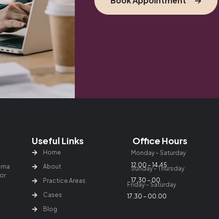
Book Appointment
Useful Links
Office Hours
Home
Monday – Saturday
12.00 – 14.45
erna
About
Sunday – Thursday
lor
17.30 – 00.
Practice Areas
Friday – Saturday
Cases
17.30 – 00.00
Blog