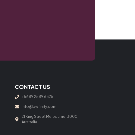
CONTACT US
+5689 2589 6325
Info@lawfinity.com
21 King Street Melbourne, 3000,
Australia